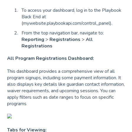
To access your dashboard, log in to the Playbook
Back End at
(mywebsite.playbookapi.com/control_panel).
From the top navigation bar, navigate to:
Reporting
>
Registrations
>
All
Registrations
All Program Registrations Dashboard:
This dashboard provides a comprehensive view of all
program signups, including some payment information. It
also displays key details like guardian contact information,
waiver requirements, and upcoming sessions. You can
apply filters such as date ranges to focus on specific
programs
Tabs for Viewing: