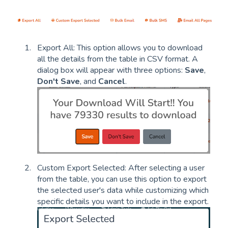
Export All: This option allows you to download
all the details from the table in CSV format. A
dialog box will appear with three options:
Save
,
Don't Save
, and
Cancel
.
Custom Export Selected: After selecting a user
from the table, you can use this option to export
the selected user's data while customizing which
specific details you want to include in the export.