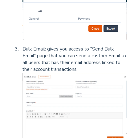
Bulk Email: gives you access to "Send Bulk
Email" page that you can send a custom Email to
all users that has their email address linked to
their account transactions.