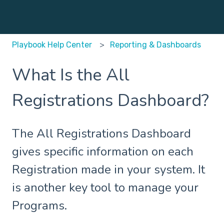
Playbook Help Center
Reporting & Dashboards
What Is the All
Registrations Dashboard?
The All Registrations Dashboard
gives specific information on each
Registration made in your system. It
is another key tool to manage your
Programs.