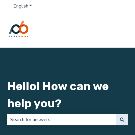
English
Show submenu for translations
Hello! How can we
help you?
There are no suggestions because the search field is 