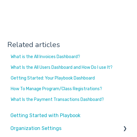
Related articles
What is the All Invoices Dashboard?
What Is the All Users Dashboard and How Do I use It?
Getting Started: Your Playbook Dashboard
How To Manage Program/Class Registrations?
What Is the Payment Transactions Dashboard?
Getting Started with Playbook
Organization Settings