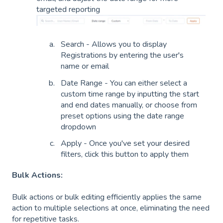
targeted reporting
Search - Allows you to display
Registrations by entering the user's
name or email
Date Range - You can either select a
custom time range by inputting the start
and end dates manually, or choose from
preset options using the date range
dropdown
Apply - Once you've set your desired
filters, click this button to apply them
Bulk Actions:
Bulk actions or bulk editing efficiently applies the same
action to multiple selections at once, eliminating the need
for repetitive tasks.