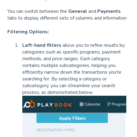
You can switch between the
General
and
Payments
tabs to display different sets of columns and information
Filtering Options:
Left-hand filters
allow you to refine results by
categories such as specific programs, payment
methods, and price ranges. Each category
contains multiple subcategories, helping you
efficiently narrow down the transactions you're
searching for. By selecting a category or
subcategory, you can streamline your search
process, as demonstrated below.