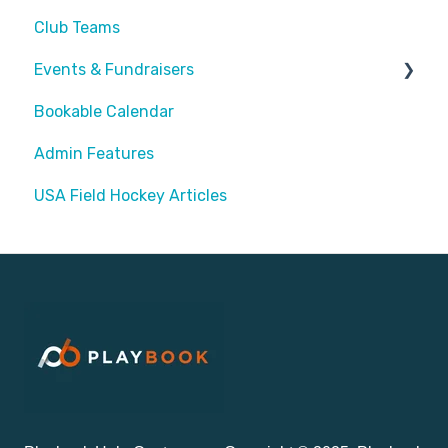
Club Teams
Events & Fundraisers
Bookable Calendar
Buying Passes
Admin Features
Prizes
USA Field Hockey Articles
Sending Invites