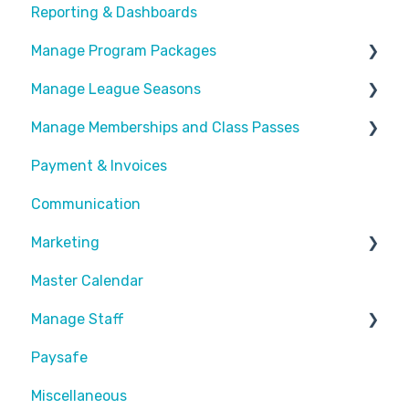
Reporting & Dashboards
General Info
Manage Program Packages
Look & Feel
Manage League Seasons
Forms
Categories
Manage Memberships and Class Passes
Locations
Program Packages
Manage Rosters
Payment & Invoices
Waivers
Add Ons
Manage Games
Passes & Pass Packages
Communication
Customize Emails
Sessions
Divisions
Recurring Memberships
Marketing
Payment Fees
Common Articles
Master Calendar
Calendar
Scheduler
Discounts and Promotions
Manage Staff
Paysafe
Create Staff Member
Miscellaneous
Assigning Staff