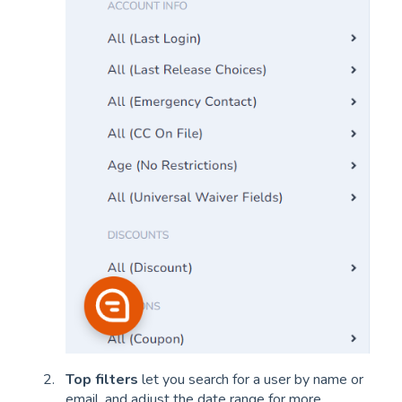
Top filters
let you search for a user by name or
email, and adjust the date range for more