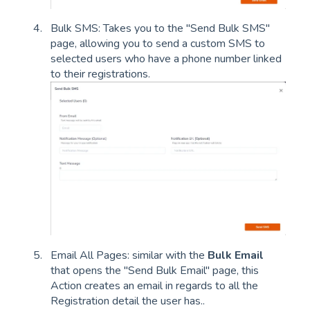
Bulk SMS: Takes you to the "Send Bulk SMS"
page, allowing you to send a custom SMS to
selected users who have a phone number linked
to their registrations.
Email All Pages: similar with the
Bulk Email
that opens the "Send Bulk Email" page, this
Action creates an email in regards to all the
Registration detail the user has..