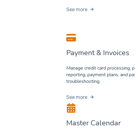
See more
Payment & Invoices
Manage credit card processing, 
reporting, payment plans, and p
troubleshooting.
See more
Master Calendar