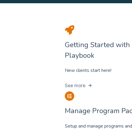
Getting Started with
Playbook
New clients start here!
See more
Manage Program Pa
Setup and manage programs and