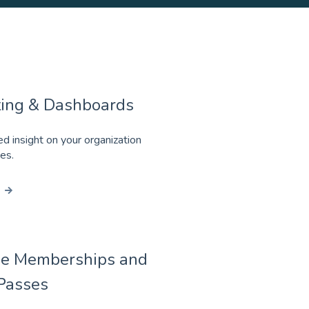
ing & Dashboards
ed insight on your organization
ies.
e Memberships and
Passes