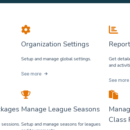
Organization Settings
Report
Setup and manage global settings.
Get detail
and activit
See more
See more
ckages
Manage League Seasons
Manag
Class 
 sessions.
Setup and manage seasons for leagues