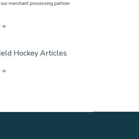
 our merchant processing partner
eld Hockey Articles