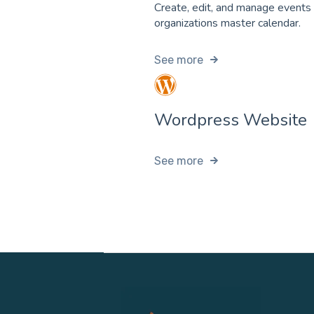
Create, edit, and manage events
organizations master calendar.
See more
Wordpress Website
See more