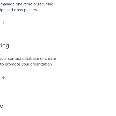
 manage one-time or recurring
ps and class passes.
ing
our contact database or create
 to promote your organization.
e