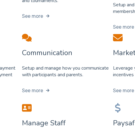
and tournaments.
Setup and
membershi
See more
See more
Communication
Market
payment
Setup and manage how you communicate
Leverage y
ayment
with participants and parents.
incentives
See more
See more
Manage Staff
Paysaf