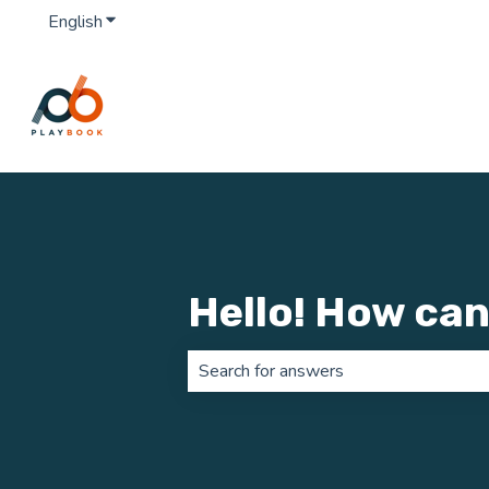
English
Show submenu for translations
Hello! How can
There are no suggestions because th