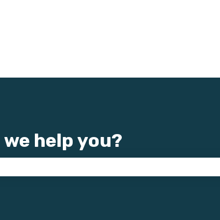
 we help you?
e search field is empty.