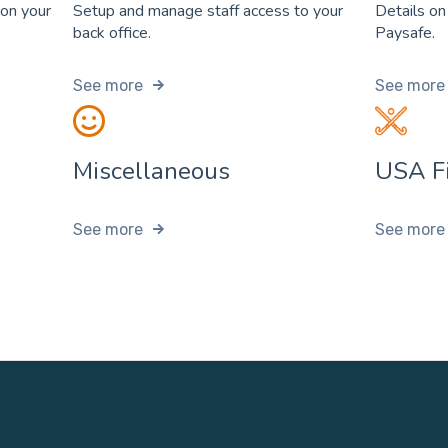
 on your
Setup and manage staff access to your
Details on
back office.
Paysafe.
See more
See more
Miscellaneous
USA Fi
See more
See more