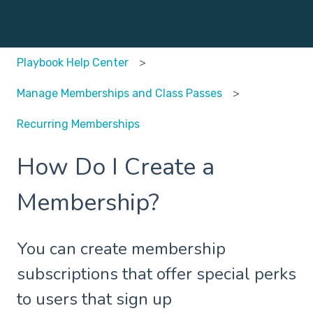
Playbook Help Center
Manage Memberships and Class Passes
Recurring Memberships
How Do I Create a
Membership?
You can create membership
subscriptions that offer special perks
to users that sign up