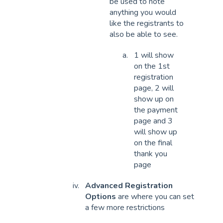
be used to note
anything you would
like the registrants to
also be able to see.
1 will show
on the 1st
registration
page, 2 will
show up on
the payment
page and 3
will show up
on the final
thank you
page
Advanced Registration
Options
are where you can set
a few more restrictions