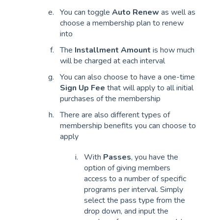
You can toggle
Auto Renew
as well as
choose a membership plan to renew
into
The
Installment Amount
is how much
will be charged at each interval
You can also choose to have a one-time
Sign Up Fee
that will apply to all initial
purchases of the membership
There are also different types of
membership benefits you can choose to
apply
With
Passes
, you have the
option of giving members
access to a number of specific
programs per interval. Simply
select the pass type from the
drop down, and input the