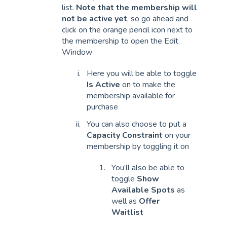
list.
Note that the membership will
not be active yet
, so go ahead and
click on the orange pencil icon next to
the membership to open the Edit
Window
Here you will be able to toggle
Is Active
on to make the
membership available for
purchase
You can also choose to put a
Capacity Constraint
on your
membership by toggling it on
You’ll also be able to
toggle
Show
Available Spots
as
well as
Offer
Waitlist