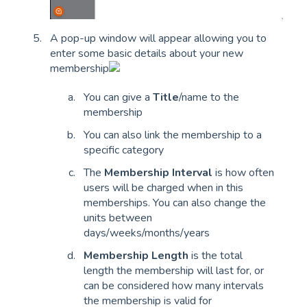
A pop-up window will appear allowing you to
enter some basic details about your new
membership
You can give a
Title
/name to the
membership
You can also link the membership to a
specific category
The
Membership Interval
is how often
users will be charged when in this
memberships. You can also change the
units between
days/weeks/months/years
Membership Length
is the total
length the membership will last for, or
can be considered how many intervals
the membership is valid for