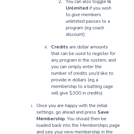
You can also toggle
Is
Unlimited
if you wish
to give members
unlimited passes to a
program (eg coach
discount)
Credits
are dollar amounts
that can be used to register for
any program in the system, and
you can simply enter the
number of credits you’d like to
provide in dollars (eg a
membership to a batting cage
will give $300 in credits)
Once you are happy with the initial
settings, go ahead and press
Save
Membership
. You should then be
loaded back into the Memberships page
and see your new membership in the