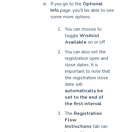
If you go to the
Optional
Info
page, you’ll be able to see
some more options
You can choose to
toggle
Wishlist
Available
on or off
You can also set the
registration open and
close dates. It is
important to note that
the registration close
date will
automatically be
set to the end of
the first interval
The
Registration
Flow
Instructions
tab can