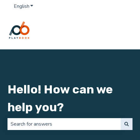
English
Show submenu for translations
Hello! How can we
help you?
There are no suggestions because the search field is 