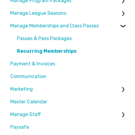
Manage Program Packages
Look & Feel
Manage League Seasons
Forms
Categories
Manage Memberships and Class Passes
Locations
Program Packages
Manage Rosters
Waivers
Add Ons
Manage Games
Passes & Pass Packages
Customize Emails
Sessions
Divisions
Recurring Memberships
Payment & Invoices
Payment Fees
Common Articles
Communication
Calendar
Scheduler
Marketing
Master Calendar
Discounts and Promotions
Manage Staff
Paysafe
Create Staff Member