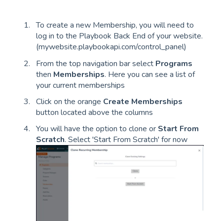
To create a new Membership, you will need to
log in to the Playbook Back End of your website.
(mywebsite.playbookapi.com/control_panel)
From the top navigation bar select
Programs
then
Memberships
. Here you can see a list of
your current memberships
Click on the orange
Create Memberships
button located above the columns
You will have the option to clone or
Start From
Scratch
. Select 'Start From Scratch' for now