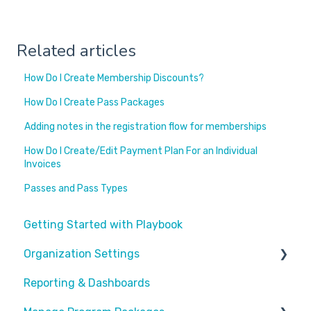
Related articles
How Do I Create Membership Discounts?
How Do I Create Pass Packages
Adding notes in the registration flow for memberships
How Do I Create/Edit Payment Plan For an Individual
Invoices
Passes and Pass Types
Getting Started with Playbook
Organization Settings
Reporting & Dashboards
General Info