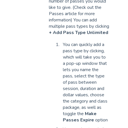
number of passes you would
like to give. (Check out the
Passes article for more
information) You can add
multiple pass types by clicking
+ Add Pass Type Unlimited
You can quickly add a
pass type by clicking,
which will take you to
a pop-up window that
lets you name the
pass, select the type
of pass between
session, duration and
dollar values, choose
the category and class
package, as well as
toggle the
Make
Passes Expire
option