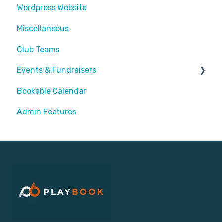
Wordpress Website
Assigning Staff
Miscellaneous
Club Teams
Events & Fundraisers
Bookable Calendar
Buying Passes
Admin Features
Prizes
Sending Invites