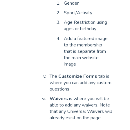
Gender
Sport/Activity
Age Restriction using
ages or birthday
Add a featured image
to the membership
that is separate from
the main website
image
The
Customize Forms
tab is
where you can add any custom
questions
Waivers
is where you will be
able to add any waivers. Note
that any Universal Waivers will
already exist on the page