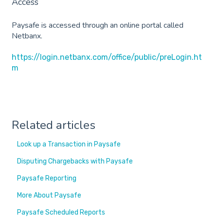
Access
Paysafe is accessed through an online portal called
Netbanx.
https://login.netbanx.com/office/public/preLogin.ht
m
Related articles
Look up a Transaction in Paysafe
Disputing Chargebacks with Paysafe
Paysafe Reporting
More About Paysafe
Paysafe Scheduled Reports