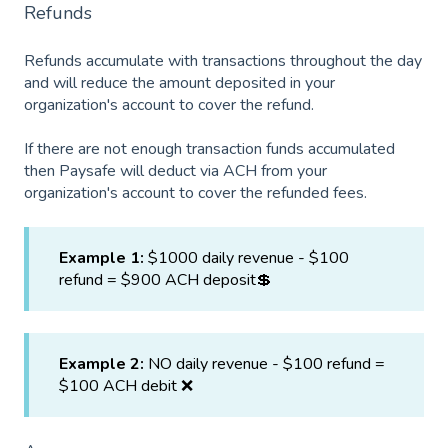
Refunds
Refunds accumulate with transactions throughout the day
and will reduce the amount deposited in your
organization's account to cover the refund.
If there are not enough transaction funds accumulated
then Paysafe will deduct via ACH from your
organization's account to cover the refunded fees.
Example 1:
$1000 daily revenue - $100
refund = $900 ACH deposit💲
Example 2:
NO daily revenue - $100 refund =
$100 ACH debit ❌