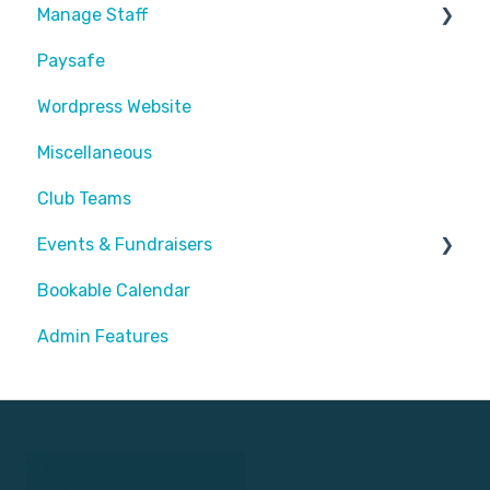
Manage Staff
Paysafe
Create Staff Member
Wordpress Website
Assigning Staff
Miscellaneous
Club Teams
Events & Fundraisers
Bookable Calendar
Buying Passes
Admin Features
Prizes
Sending Invites