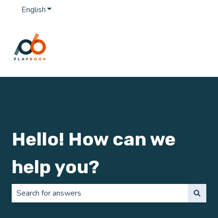
English
Show submenu for translations
Hello! How can we
help you?
There are no suggestions because the search field is 