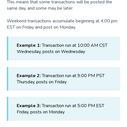
This means that some transactions will be posted the
same day, and some may be later.
Weekend transactions accumulate beginning at 4:00 pm
EST on Friday and post on Monday.
Example 1:
Transaction run at 10:00 AM CST
Wednesday, posts on Wednesday
Example 2:
Transaction run at 9:00 PM PST
Thursday, posts on Friday
Example 3:
Transaction run at 5:00 PM EST
Friday, posts on Monday