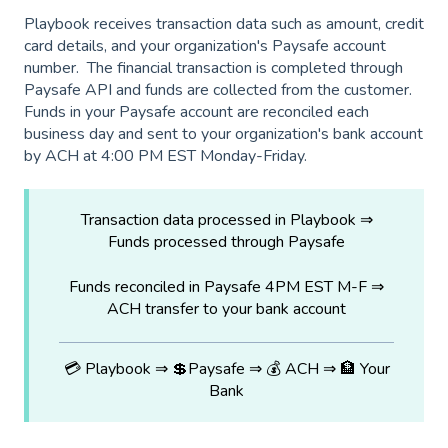
Playbook receives transaction data such as amount, credit
card details, and your organization's Paysafe account
number. The financial transaction is completed through
Paysafe API and funds are collected from the customer.
Funds in your Paysafe account are reconciled each
business day and sent to your organization's bank account
by ACH at 4:00 PM EST Monday-Friday.
Transaction data processed in Playbook ⇒
Funds processed through Paysafe
Funds reconciled in Paysafe 4PM EST M-F ⇒
ACH transfer to your bank account
💳 Playbook ⇒ 💲Paysafe ⇒ 💰 ACH ⇒ 🏦 Your
Bank