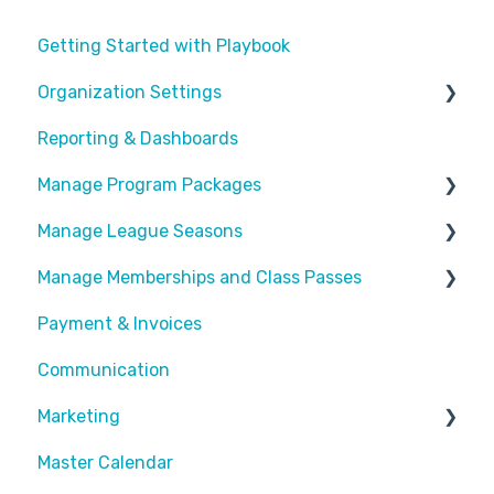
Getting Started with Playbook
Organization Settings
Reporting & Dashboards
General Info
Manage Program Packages
Look & Feel
Manage League Seasons
Forms
Categories
Manage Memberships and Class Passes
Locations
Program Packages
Manage Rosters
Payment & Invoices
Waivers
Add Ons
Manage Games
Passes & Pass Packages
Communication
Customize Emails
Sessions
Divisions
Recurring Memberships
Marketing
Payment Fees
Common Articles
Master Calendar
Calendar
Scheduler
Discounts and Promotions