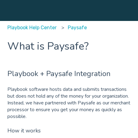
Playbook Help Center
Paysafe
What is Paysafe?
Playbook + Paysafe Integration
Playbook software hosts data and submits transactions
but does not hold any of the money for your organization.
Instead, we have partnered with Paysafe as our merchant
processor to ensure you get your money as quickly as
possible.
How it works