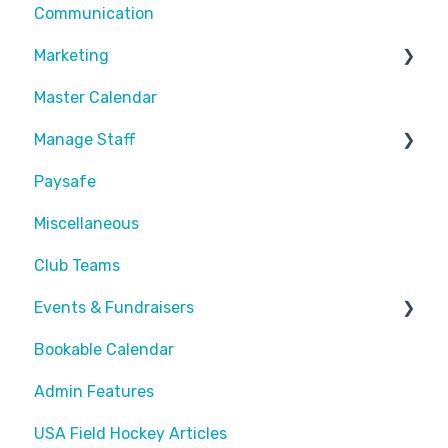
Communication
Customize Emails
Sessions
Divisions
Recurring Memberships
Marketing
Payment Fees
Common Articles
Master Calendar
Calendar
Scheduler
Discounts and Promotions
Manage Staff
Paysafe
Create Staff Member
Miscellaneous
Assigning Staff
Club Teams
Events & Fundraisers
Bookable Calendar
Buying Passes
Admin Features
Prizes
USA Field Hockey Articles
Sending Invites