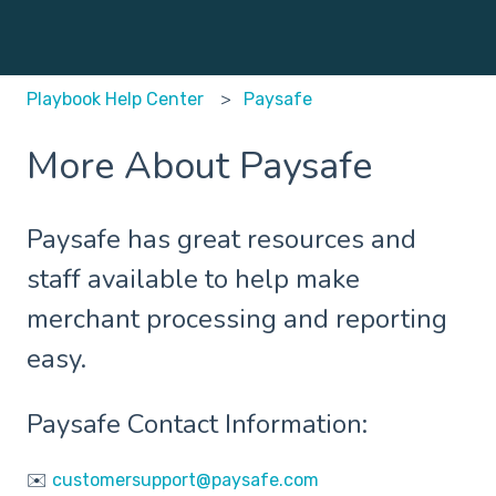
Playbook Help Center
Paysafe
More About Paysafe
Paysafe has great resources and
staff available to help make
merchant processing and reporting
easy.
Paysafe Contact Information:
✉️
customersupport@paysafe.com