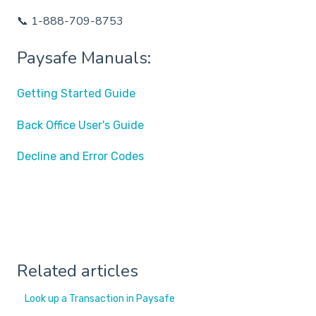
📞 1-888-709-8753
Paysafe Manuals:
Getting Started Guide
Back Office User's Guide
Decline and Error Codes
Related articles
Look up a Transaction in Paysafe