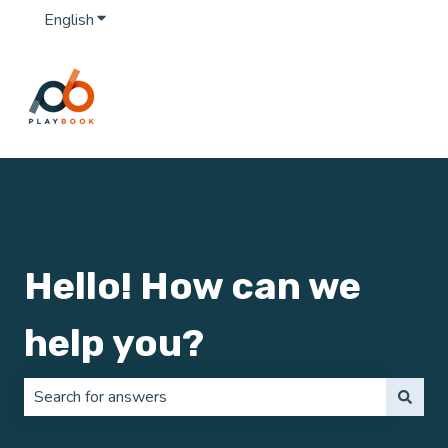
English
Show submenu for translations
Hello! How can we
help you?
There are no suggestions because the search field is 