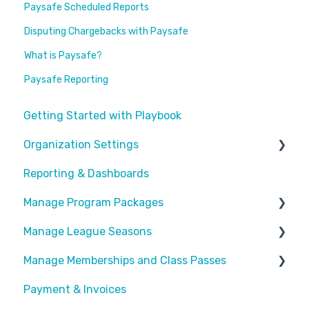
Paysafe Scheduled Reports
Disputing Chargebacks with Paysafe
What is Paysafe?
Paysafe Reporting
Getting Started with Playbook
Organization Settings
Reporting & Dashboards
General Info
Manage Program Packages
Look & Feel
Manage League Seasons
Forms
Categories
Manage Memberships and Class Passes
Locations
Program Packages
Manage Rosters
Payment & Invoices
Waivers
Add Ons
Manage Games
Passes & Pass Packages