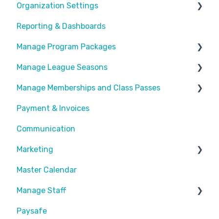
Organization Settings
Reporting & Dashboards
General Info
Manage Program Packages
Look & Feel
Manage League Seasons
Forms
Categories
Manage Memberships and Class Passes
Locations
Program Packages
Manage Rosters
Payment & Invoices
Waivers
Add Ons
Manage Games
Passes & Pass Packages
Communication
Customize Emails
Sessions
Divisions
Recurring Memberships
Marketing
Payment Fees
Common Articles
Master Calendar
Calendar
Scheduler
Discounts and Promotions
Manage Staff
Paysafe
Create Staff Member