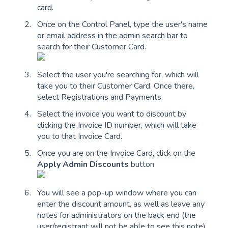
card.
Once on the Control Panel, type the user's name
or email address in the admin search bar to
search for their Customer Card.
Select the user you're searching for, which will
take you to their Customer Card. Once there,
select Registrations and Payments.
Select the invoice you want to discount by
clicking the Invoice ID number, which will take
you to that Invoice Card.
Once you are on the Invoice Card, click on the
Apply Admin Discounts
button
You will see a pop-up window where you can
enter the discount amount, as well as leave any
notes for administrators on the back end (the
user/registrant will not be able to see this note)