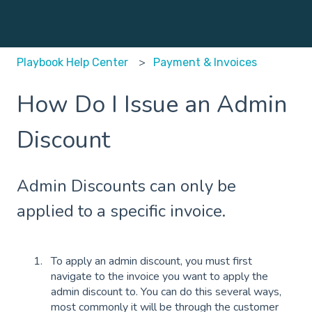
Playbook Help Center
Payment & Invoices
How Do I Issue an Admin
Discount
Admin Discounts can only be
applied to a specific invoice.
To apply an admin discount, you must first
navigate to the invoice you want to apply the
admin discount to. You can do this several ways,
most commonly it will be through the customer