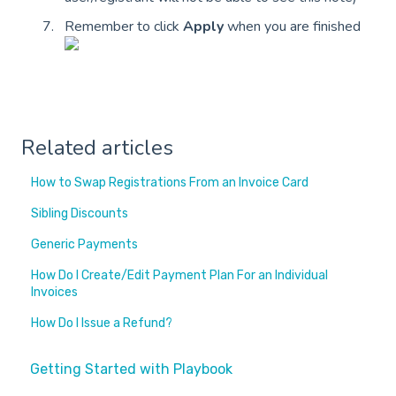
Remember to click
Apply
when you are finished
Related articles
How to Swap Registrations From an Invoice Card
Sibling Discounts
Generic Payments
How Do I Create/Edit Payment Plan For an Individual
Invoices
How Do I Issue a Refund?
Getting Started with Playbook