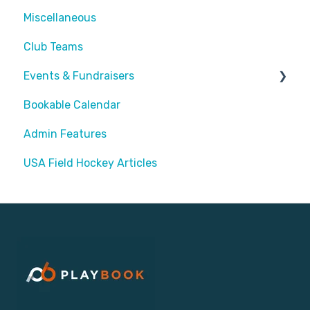
Miscellaneous
Assigning Staff
Club Teams
Events & Fundraisers
Bookable Calendar
Buying Passes
Admin Features
Prizes
USA Field Hockey Articles
Sending Invites