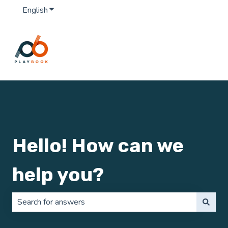
English
Show submenu for translations
Hello! How can we
help you?
There are no suggestions because the search field is 